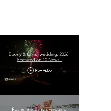
All Videos
Ebony & Chris' wedding, 2026 |
Featured on 10 News+
Play Video
Rochelle & Barry's wedding,