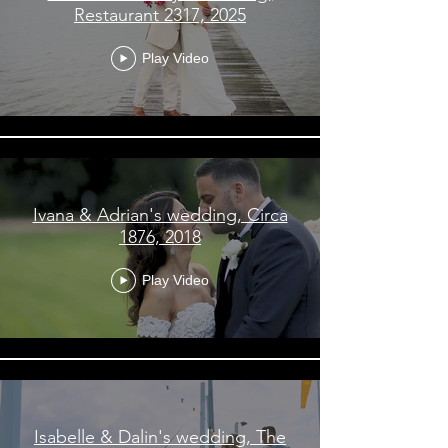
Restaurant 2317, 2025
Play Video
Ivana & Adrian's wedding, Circa
1876, 2018
Play Video
Isabelle & Dalin's wedding, The