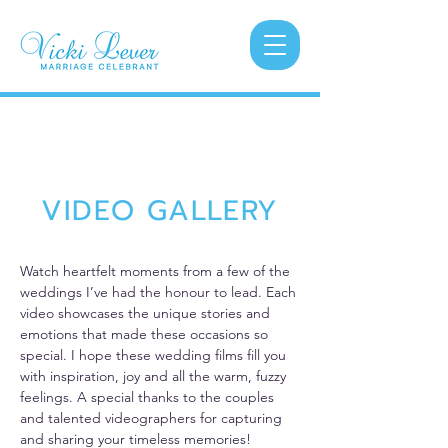
VIDEO GALLERY
Watch heartfelt moments from a few of the
weddings I’ve had the honour to lead. Each
video showcases the unique stories and
emotions that made these occasions so
special. I hope these wedding films fill you
with inspiration, joy and all the warm, fuzzy
feelings. A special thanks to the couples
and talented videographers for capturing
and sharing your timeless memories!