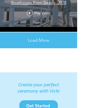
Boathouse Palm Beach, 2018
Play Video
Load More
Create your perfect
ceremony with Vicki
Get Started