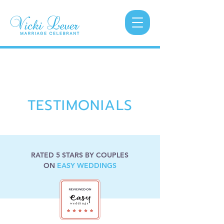
TESTIMONIALS
RATED 5 STARS BY COUPLES
ON
EASY WEDDINGS