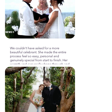
We couldn’t have asked for a more
beautiful celebrant. She made the entire
process feel so easy, personal and
genuinely special from start to finish. Her
warmth and care really shone through and
the ceremony felt completely “us.” What
made it even more meaningful was that
she also married my mum and stepdad
almost 20 years ago, so having her be
part of another family wedding was
incredibly special and sentimental. We’re
so grateful for the love, professionalism
and calm presence she brought to the
day. Highly recommend to anyone
wanting a heartfelt and memorable
ceremony.