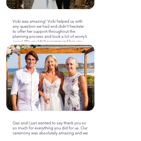
—Ebony & Chris, 2026
Vicki was amazing! Vicki helped us with
any question we had and didn’t hesitate
to offer her support throughout the
planning process and took a lot of worry’s
away! We couldn’t recommend her any
higher!
—Callie & Damon, 2025
Gaz and I just wanted to say thank you so
so much for everything you did for us. Our
ceremony was absolutely amazing and we
both loved every second of it. Everyone