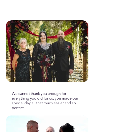
We cannot thank you enough for
everything you did for us, you made our
special day all that much easier and so
perfect.
—Morgan & Alex, 2026