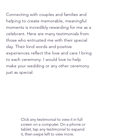
Connecting with couples and families and
helping to create memorable, meaningful
moments is incredibly rewarding for me as a
celebrant. Here are many testimonials from
those who entrusted me with their special
day. Their kind words and positive
experiences reflect the love and care I bring
to each ceremony. I would love to help
make your wedding or any other ceremony
just as special.
Click any testimonial to view it in full
screen on a computer. On a phone or
tablet, tap any testimonial to expand
it, then swipe left to view more.​