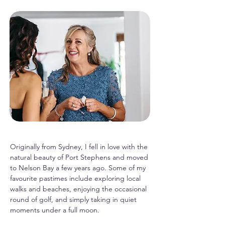
Originally from Sydney, I fell in love with the
natural beauty of Port Stephens and moved
to Nelson Bay a few years ago. Some of my
favourite pastimes include exploring local
walks and beaches, enjoying the occasional
round of golf, and simply taking in quiet
moments under a full moon.