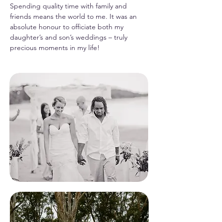
Spending quality time with family and
friends means the world to me. It was an
absolute honour to officiate both my
daughter’s and son’s weddings – truly
precious moments in my life!