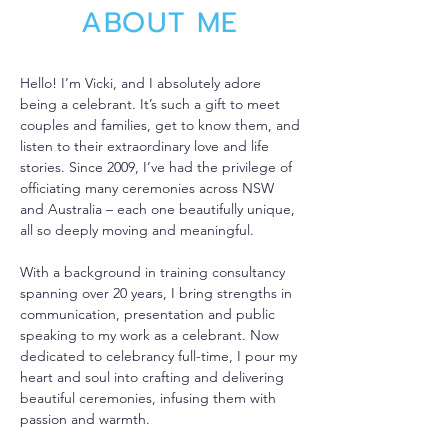
ABOUT ME
Hello! I’m Vicki, and I absolutely adore
being a celebrant. It’s such a gift to meet
couples and families, get to know them, and
listen to their extraordinary love and life
stories. Since 2009, I’ve had the privilege of
officiating many ceremonies across NSW
and Australia – each one beautifully unique,
all so deeply moving and meaningful.
With a background in training consultancy
spanning over 20 years, I bring strengths in
communication, presentation and public
speaking to my work as a celebrant. Now
dedicated to celebrancy full-time, I pour my
heart and soul into crafting and delivering
beautiful ceremonies, infusing them with
passion and warmth.