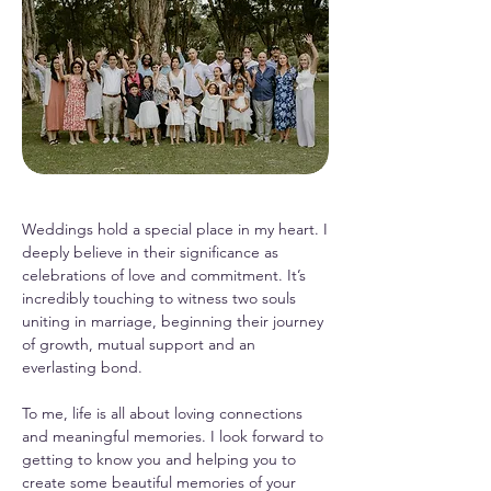
Weddings hold a special place in my heart. I
deeply believe in their significance as
celebrations of love and commitment. It’s
incredibly touching to witness two souls
uniting in marriage, beginning their journey
of growth, mutual support and an
everlasting bond.
To me, life is all about loving connections
and meaningful memories. I look forward to
getting to know you and helping you to
create some beautiful memories of your